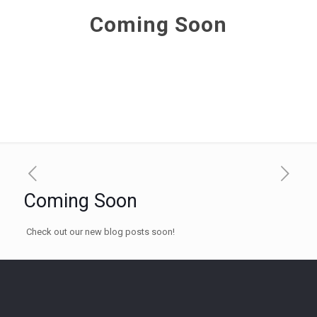
Coming Soon
Coming Soon
Check out our new blog posts soon!