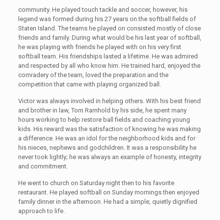
community. He played touch tackle and soccer, however, his
legend was formed during his 27 years on the softball fields of
Staten Island. The teams he played on consisted mostly of close
friends and family. During what would be his last year of softball,
he was playing with friends he played with on his very first
softball team. His friendships lasted a lifetime. He was admired
and respected by all who know him. He trained hard, enjoyed the
comradery of the team, loved the preparation and the
competition that came with playing organized ball.
Victor was always involved in helping others. With his best friend
and brother in law, Tom Ramhold by his side, he spent many
hours working to help restore ball fields and coaching young
kids. His reward was the satisfaction of knowing he was making
a difference. He was an idol for the neighborhood kids and for
his nieces, nephews and godchildren. It was a responsibility he
never took lightly; he was always an example of honesty, integrity
and commitment.
He went to church on Saturday night then to his favorite
restaurant. He played softball on Sunday mornings then enjoyed
family dinner in the afternoon. He had a simple, quietly dignified
approach to life.