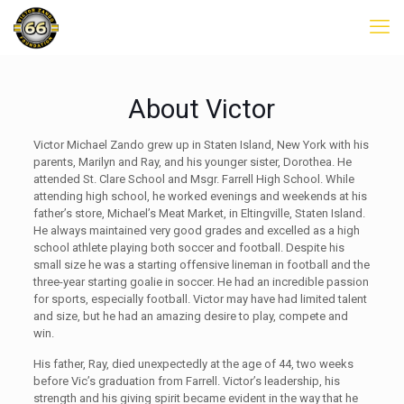
About Victor
Victor Michael Zando grew up in Staten Island, New York with his
parents, Marilyn and Ray, and his younger sister, Dorothea. He
attended St. Clare School and Msgr. Farrell High School. While
attending high school, he worked evenings and weekends at his
father’s store, Michael’s Meat Market, in Eltingville, Staten Island.
He always maintained very good grades and excelled as a high
school athlete playing both soccer and football. Despite his
small size he was a starting offensive lineman in football and the
three-year starting goalie in soccer. He had an incredible passion
for sports, especially football. Victor may have had limited talent
and size, but he had an amazing desire to play, compete and
win.
His father, Ray, died unexpectedly at the age of 44, two weeks
before Vic’s graduation from Farrell. Victor’s leadership, his
strength and his giving spirit became evident in the way that he