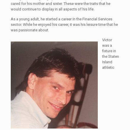
cared for his mother and sister. These were the traits that he
would continue to display in all aspects of his life.
As a young adult, he started a career in the Financial Services
sector. While he enjoyed his career, it was his leisure time that he
was passionate about.
Victor
was a
fixture in
the Staten
Island
athletic