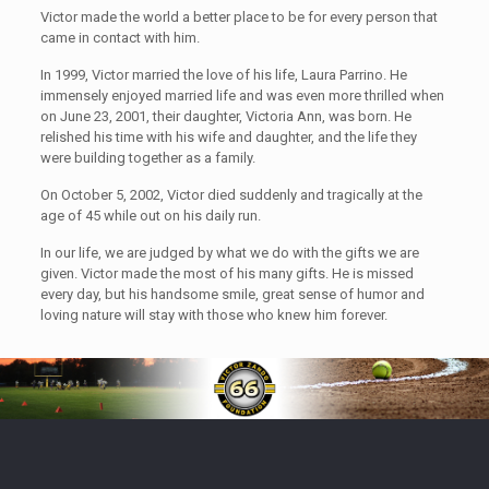
Victor made the world a better place to be for every person that
came in contact with him.
In 1999, Victor married the love of his life, Laura Parrino. He
immensely enjoyed married life and was even more thrilled when
on June 23, 2001, their daughter, Victoria Ann, was born. He
relished his time with his wife and daughter, and the life they
were building together as a family.
On October 5, 2002, Victor died suddenly and tragically at the
age of 45 while out on his daily run.
In our life, we are judged by what we do with the gifts we are
given. Victor made the most of his many gifts. He is missed
every day, but his handsome smile, great sense of humor and
loving nature will stay with those who knew him forever.