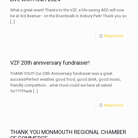
What a great event! Thanks to the VZF, a life-saving AED will now
be at 3rd Avenue– on the Boardwalk in Asbury Park! Thank you so
[…]
Read more
VZF 20th anniversary fundraiser!
THANK YOU!!! Our 20th Anniversary fundraiser was a great
success!Perfect weather, good food, good drink, good music,
friendly competition….what more could we have all asked
for??!!Thank
[…]
Read more
THANK YOU MONMOUTH REGIONAL CHAMBER