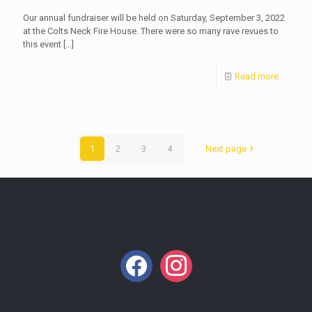
Our annual fundraiser will be held on Saturday, September 3, 2022
at the Colts Neck Fire House. There were so many rave revues to
this event
[…]
Read more
1
2
3
4
Next page
facebook
instagram