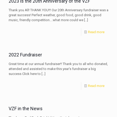
2023 is the 20th Anniversary of the VZF
Thank you All! THANK YOU!!! Our 20th Anniversary fundraiser was a
great success! Perfect weather, good food, good drink, good
music, friendly competition….what more could we
[…]
Read more
2022 Fundraiser
Great time at our annual fundraiser!! Thank you to all who donated,
attended and assisted to make this year’s fundraiser a big
success Click here to
[…]
Read more
VZF in the News