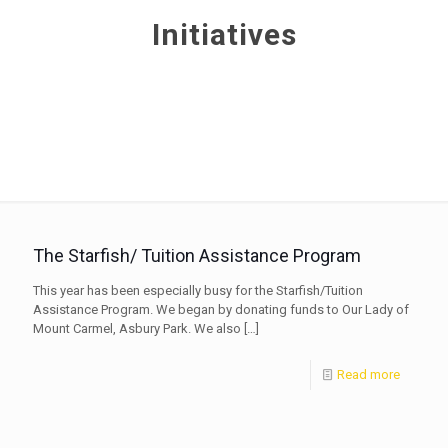
Initiatives
The Starfish/ Tuition Assistance Program
This year has been especially busy for the Starfish/Tuition
Assistance Program. We began by donating funds to Our Lady of
Mount Carmel, Asbury Park. We also
[…]
Read more