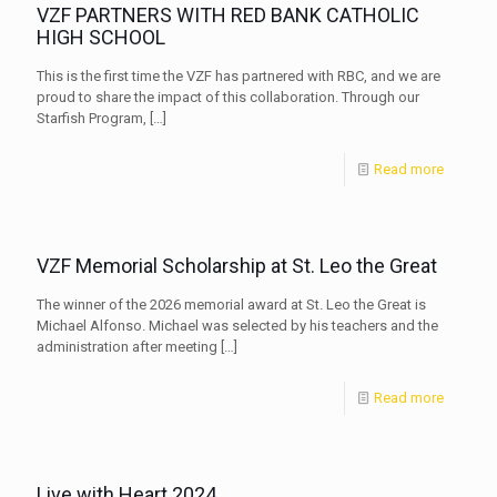
VZF PARTNERS WITH RED BANK CATHOLIC
HIGH SCHOOL
This is the first time the VZF has partnered with RBC, and we are
proud to share the impact of this collaboration. Through our
Starfish Program,
[…]
Read more
VZF Memorial Scholarship at St. Leo the Great
The winner of the 2026 memorial award at St. Leo the Great is
Michael Alfonso. Michael was selected by his teachers and the
administration after meeting
[…]
Read more
Live with Heart 2024