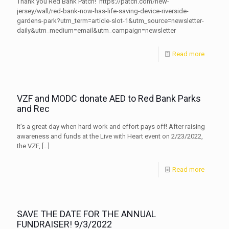
Thank you Red Bank Patch! https://patch.com/new-
jersey/wall/red-bank-now-has-life-saving-device-riverside-
gardens-park?utm_term=article-slot-1&utm_source=newsletter-
daily&utm_medium=email&utm_campaign=newsletter
Read more
VZF and MODC donate AED to Red Bank Parks
and Rec
It’s a great day when hard work and effort pays off! After raising
awareness and funds at the Live with Heart event on 2/23/2022,
the VZF,
[…]
Read more
SAVE THE DATE FOR THE ANNUAL
FUNDRAISER! 9/3/2022