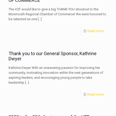
OF COMMERCE
The VZF would like to give a big THANK YOU shoutout to the
Monmouth Regional Chamber of Commerce! We were honored to
be selected as one
[…]
Read more
Thank you to our General Sponsor, Kathrine
Dwyer
Kathrine Dwyer With an unwavering passion for improving her
community, motivating innovation within the next generations of
aspiring leaders, and encouraging young people to take
leadership
[…]
Read more