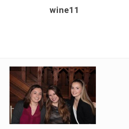
wine11