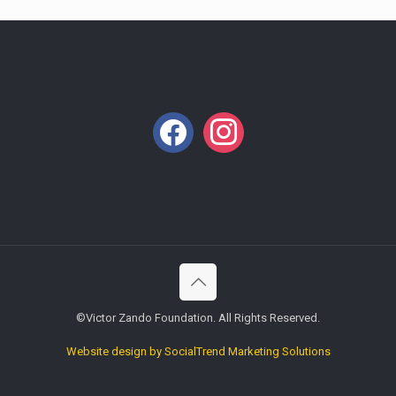
facebook
instagram
©Victor Zando Foundation. All Rights Reserved.
Website design by SocialTrend Marketing Solutions