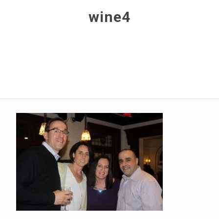
wine4