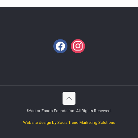
facebook
instagram
©Victor Zando Foundation. All Rights Reserved.
Website design by SocialTrend Marketing Solutions