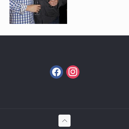
facebook
instagram