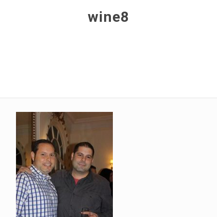
wine8