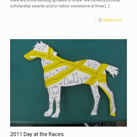
there are some exciting updates to share. We currently provide
scholarship awards and/or tuition assistance at three
[…]
Read more
2011 Day at the Races