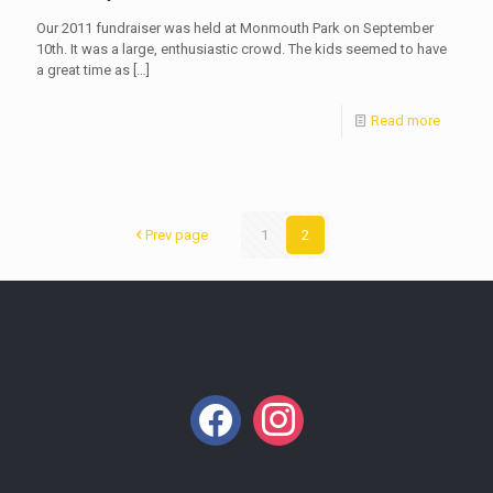
Our 2011 fundraiser was held at Monmouth Park on September
10th. It was a large, enthusiastic crowd. The kids seemed to have
a great time as
[…]
Read more
Prev page
1
2
facebook
instagram