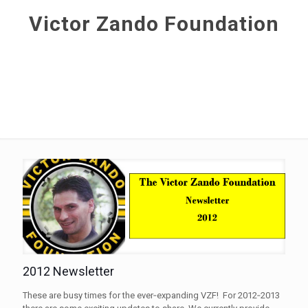
Victor Zando Foundation
2012 Newsletter
These are busy times for the ever‐expanding VZF! For 2012‐2013