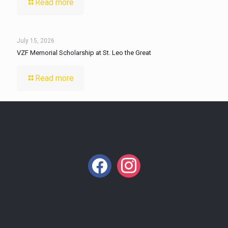
Read more
July 15, 2026
VZF Memorial Scholarship at St. Leo the Great
Read more
facebook
instagram