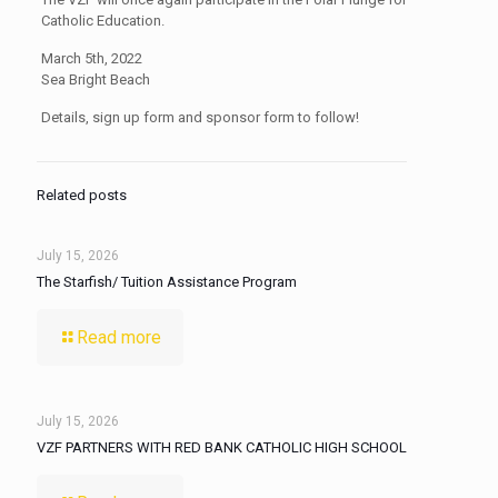
Catholic Education.
March 5th, 2022
Sea Bright Beach
Details, sign up form and sponsor form to follow!
Related posts
July 15, 2026
The Starfish/ Tuition Assistance Program
Read more
July 15, 2026
VZF PARTNERS WITH RED BANK CATHOLIC HIGH SCHOOL