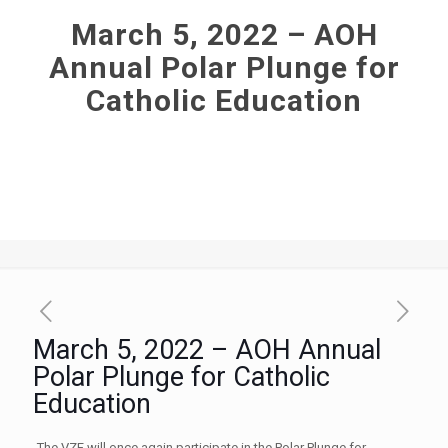
March 5, 2022 – AOH
Annual Polar Plunge for
Catholic Education
March 5, 2022 – AOH Annual
Polar Plunge for Catholic
Education
The VZF will once again participate in the Polar Plunge for