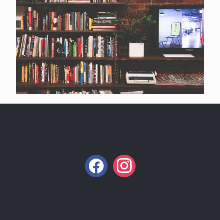
facebook
instagram