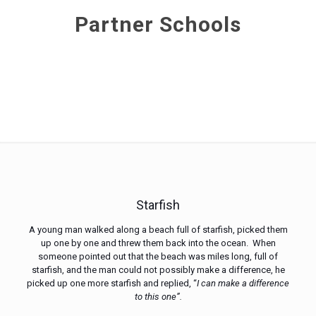
Partner Schools
Starfish
A young man walked along a beach full of starfish, picked them
up one by one and threw them back into the ocean. When
someone pointed out that the beach was miles long, full of
starfish, and the man could not possibly make a difference, he
picked up one more starfish and replied, “
I can make a difference
to this one”.