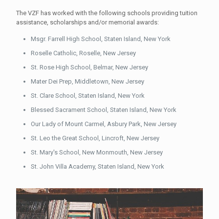
The VZF has worked with the following schools providing tuition
assistance, scholarships and/or memorial awards:
Msgr. Farrell High School, Staten Island, New York
Roselle Catholic, Roselle, New Jersey
St. Rose High School, Belmar, New Jersey
Mater Dei Prep, Middletown, New Jersey
St. Clare School, Staten Island, New York
Blessed Sacrament School, Staten Island, New York
Our Lady of Mount Carmel, Asbury Park, New Jersey
St. Leo the Great School, Lincroft, New Jersey
St. Mary's School, New Monmouth, New Jersey
St. John Villa Academy, Staten Island, New York