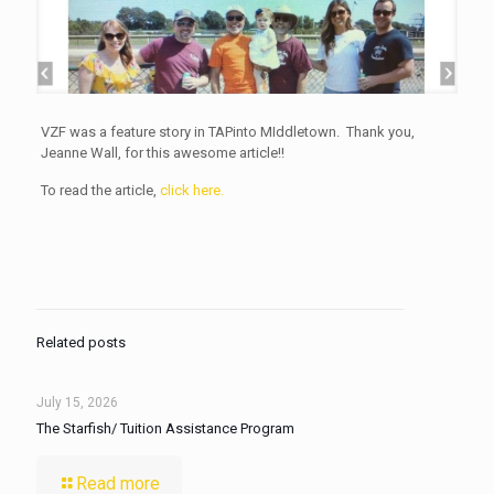
VZF was a feature story in TAPinto MIddletown. Thank you,
Jeanne Wall, for this awesome article!!
To read the article,
click here.
Related posts
July 15, 2026
The Starfish/ Tuition Assistance Program
Read more