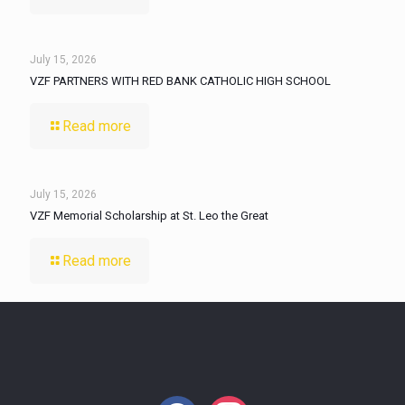
July 15, 2026
VZF PARTNERS WITH RED BANK CATHOLIC HIGH SCHOOL
Read more
July 15, 2026
VZF Memorial Scholarship at St. Leo the Great
Read more
facebook
instagram