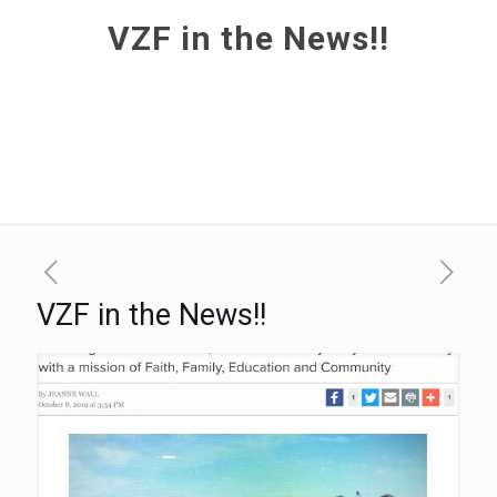
VZF in the News!!
VZF in the News!!