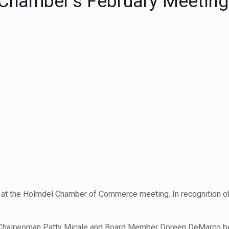
 Chamber’s February Meeting
at the Holmdel Chamber of Commerce meeting. In recognition of
an, Chairwoman Patty Micale and Board Member Doreen DeMarco 