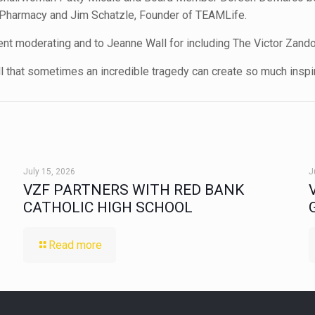
nd Pharmacy and Jim Schatzle, Founder of TEAMLife.
 moderating and to Jeanne Wall for including The Victor Zando 
ll that sometimes an incredible tragedy can create so much inspir
July 15, 2026
J
VZF PARTNERS WITH RED BANK
CATHOLIC HIGH SCHOOL
Read more