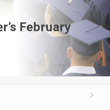
r’s February