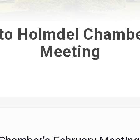
 to Holmdel Chambe
Meeting