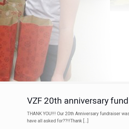
VZF 20th anniversary fundr
THANK YOU!!! Our 20th Anniversary fundraiser was
have all asked for??!!Thank
[…]