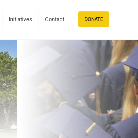
Initiatives
Contact
DONATE