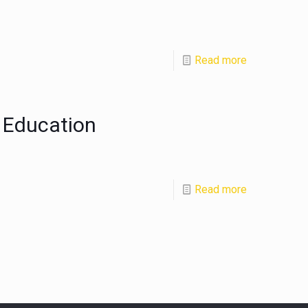
Read more
 Education
Read more