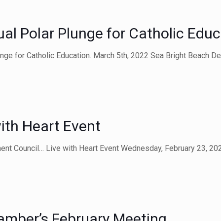
l Polar Plunge for Catholic Educ
lunge for Catholic Education. March 5th, 2022 Sea Bright Beach D
ith Heart Event
ent Council… Live with Heart Event Wednesday, February 23, 20
amber’s February Meeting