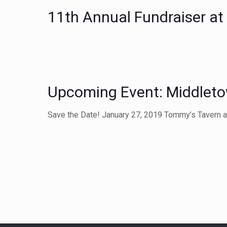
11th Annual Fundraiser a
Upcoming Event: Middleto
Save the Date! January 27, 2019 Tommy’s Tavern 