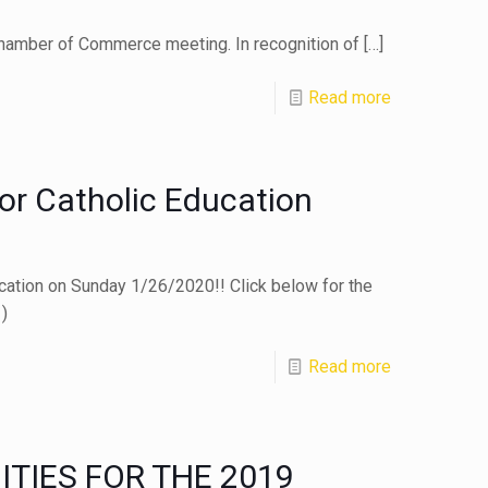
hamber of Commerce meeting. In recognition of
[…]
Read more
or Catholic Education
ucation on Sunday 1/26/2020!! Click below for the
)
Read more
TIES FOR THE 2019