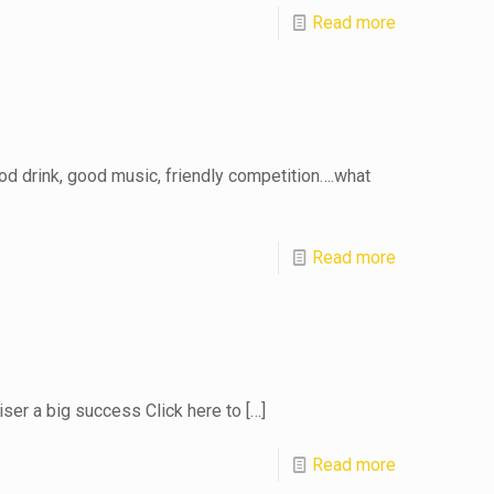
Read more
d drink, good music, friendly competition….what
Read more
iser a big success Click here to
[…]
Read more