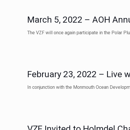
March 5, 2022 – AOH Annua
The VZF will once again participate in the Polar P
February 23, 2022 – Live w
In conjunction with the Monmouth Ocean Developm
VZF Invited to Holmdel Ch