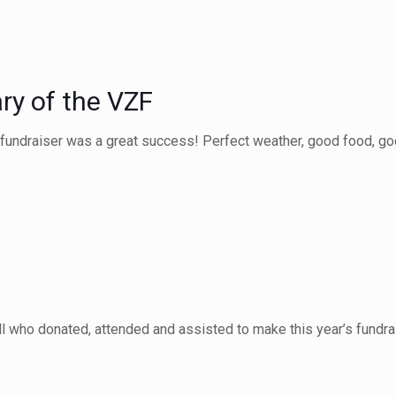
ry of the VZF
fundraiser was a great success! Perfect weather, good food, goo
all who donated, attended and assisted to make this year’s fundra