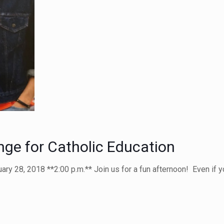
nge for Catholic Education
ry 28, 2018 **2:00 p.m.** Join us for a fun afternoon! Even if you