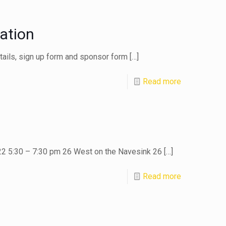
ation
etails, sign up form and sponsor form
[…]
Read more
22 5:30 – 7:30 pm 26 West on the Navesink 26
[…]
Read more