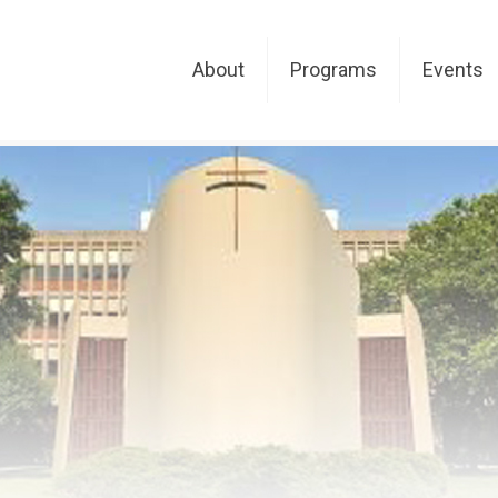
About
Programs
Events