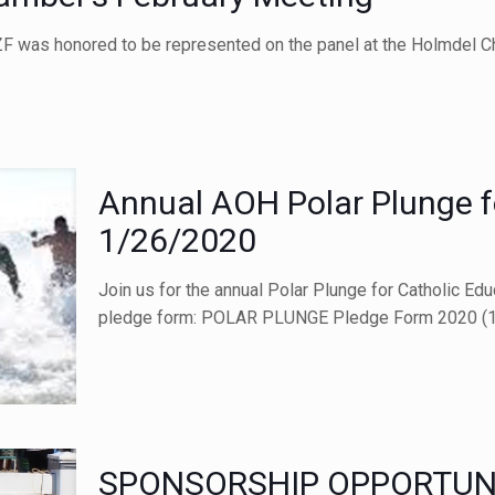
F was honored to be represented on the panel at the Holmdel C
Annual AOH Polar Plunge f
1/26/2020
Join us for the annual Polar Plunge for Catholic Ed
pledge form: POLAR PLUNGE Pledge Form 2020 (1
SPONSORSHIP OPPORTUNI