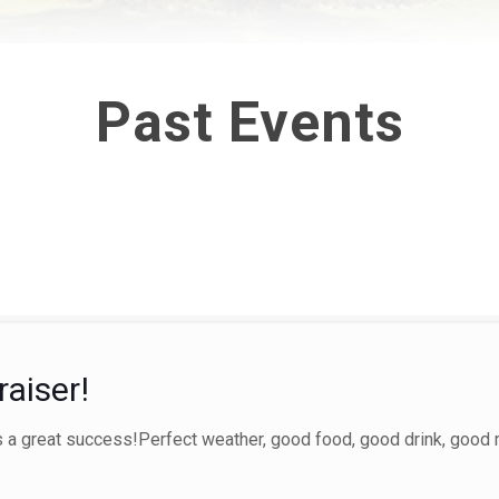
Past Events
aiser!
 a great success!Perfect weather, good food, good drink, good 