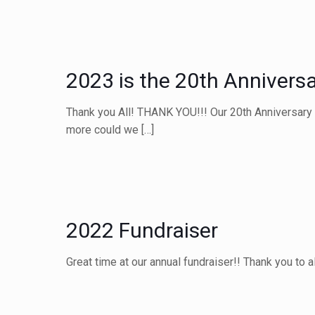
2023 is the 20th Anniversa
Thank you All! THANK YOU!!! Our 20th Anniversary 
more could we
[…]
2022 Fundraiser
Great time at our annual fundraiser!! Thank you to 