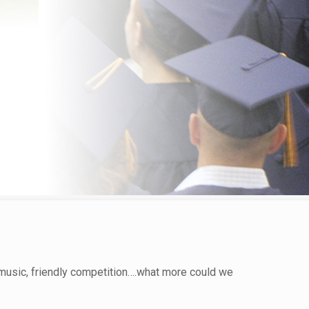
music, friendly competition….what more could we