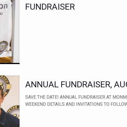
FUNDRAISER
ANNUAL FUNDRAISER, AUG
SAVE THE DATE! ANNUAL FUNDRAISER AT MONM
WEEKEND DETAILS AND INVITATIONS TO FOLLOW