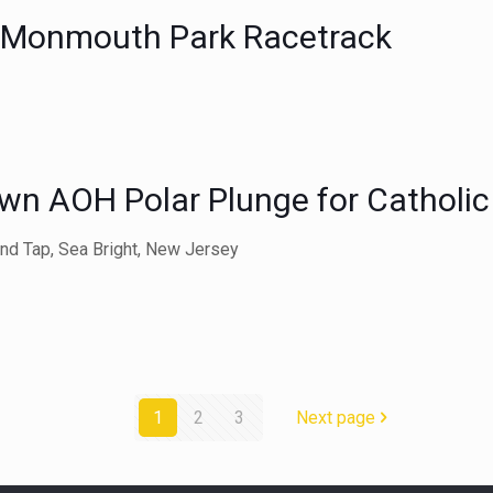
t Monmouth Park Racetrack
wn AOH Polar Plunge for Catholic
and Tap, Sea Bright, New Jersey
1
2
3
Next page