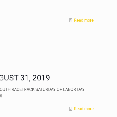
Read more
UST 31, 2019
OUTH RACETRACK SATURDAY OF LABOR DAY
!
Read more