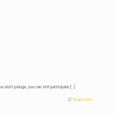
 don’t plunge, you can still participate
[…]
Read more