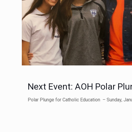
Next Event: AOH Polar Plu
Polar Plunge for Catholic Education – Sunday, Janua