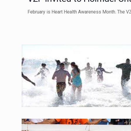
February is Heart Health Awareness Month. The VZ