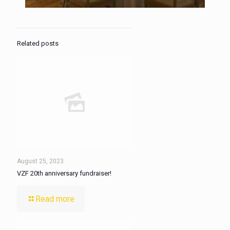
Related posts
August 25, 2023
VZF 20th anniversary fundraiser!
Read more