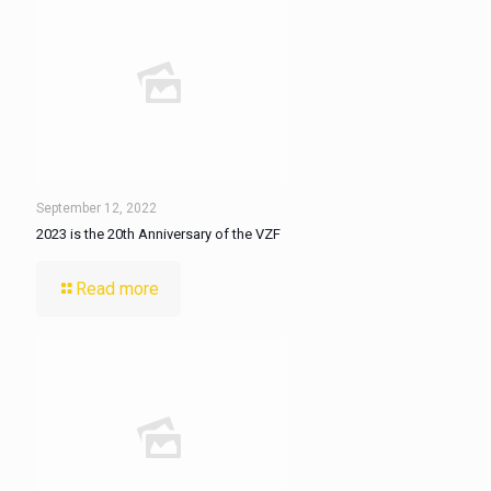
September 12, 2022
2023 is the 20th Anniversary of the VZF
Read more