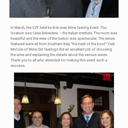
In March, the VZF held its first-ever Wine Tasting Event. The
location was Casa Belvedere – the Italian Institute. The room was
beautiful and the view of the harbor was spectacular. The wines
featured were all from Southern Italy “the best of the boot”! Deb
McCole of Wine Girl Tastings did an excellent job of choosing
the wine and explaining the details about the various wines.
Thank you to all who attended for making this event such a
success.