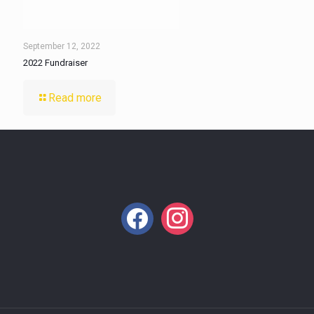
September 12, 2022
2022 Fundraiser
Read more
facebook
instagram