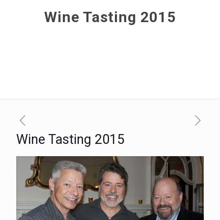
Wine Tasting 2015
Wine Tasting 2015